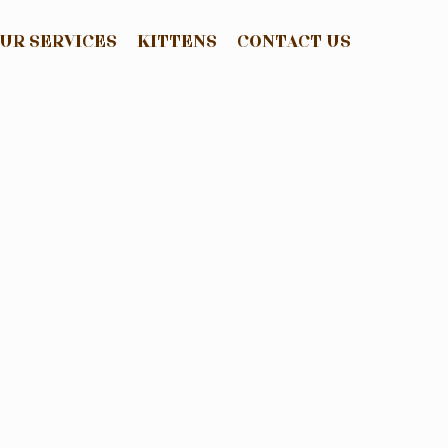
UR SERVICES
KITTENS
CONTACT US