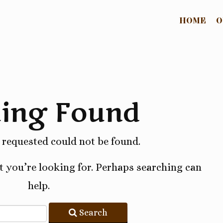
HOME
O
ing Found
requested could not be found.
t you’re looking for. Perhaps searching can
help.
Search