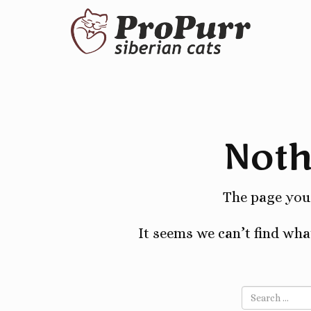
Noth
The page you 
It seems we can’t find wha