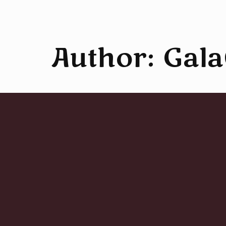
Author:
Gala