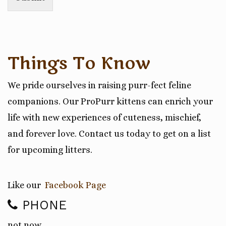
Things To Know
We pride ourselves in raising purr-fect feline
companions. Our ProPurr kittens can enrich your
life with new experiences of cuteness, mischief,
and forever love. Contact us today to get on a list
for upcoming litters.
Like our
Facebook Page
PHONE
not now…