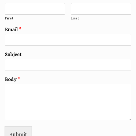
First
Last
Email
*
Subject
Body
*
Submit