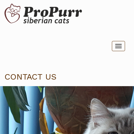
Toggl
naviga
CONTACT US