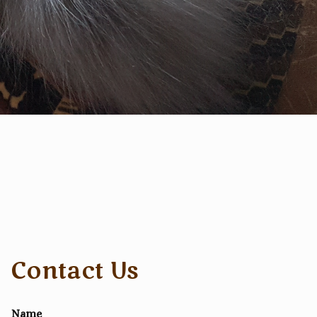
Contact Us
Name