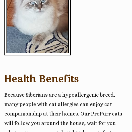
Health Benefits
Because Siberians are a hypoallergenic breed,
many people with cat allergies can enjoy cat
companionship at their homes. Our ProPurr cats
will follow you around the house, wait for you