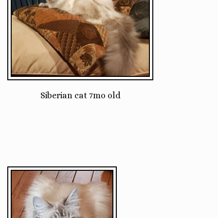
Siberian cat 7mo old