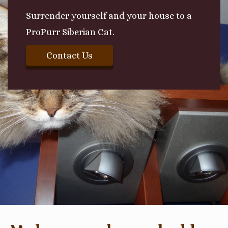
Surrender yourself and your house to a
ProPurr Siberian Cat.
Contact Us