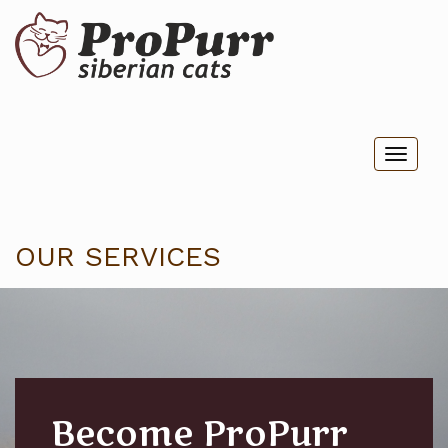
Toggl
naviga
OUR SERVICES
Become ProPurr