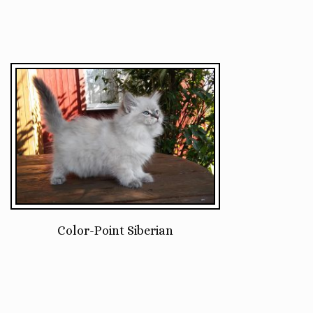
Color-Point Siberian