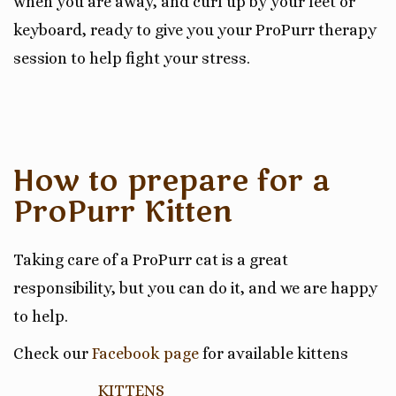
when you are away, and curl up by your feet or
keyboard, ready to give you your ProPurr therapy
session to help fight
your stress
.
How to prepare for a
ProPurr Kitten
Taking care of a ProPurr cat is a great
responsibility
, but you can do it, and we are happy
to help.
Check our
Facebook page
for available kittens
KITTENS