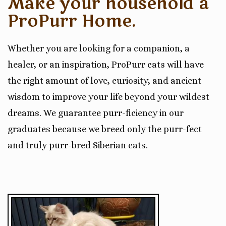
Make your household a
ProPurr Home.
Whether you are looking for a companion, a
healer, or an inspiration, ProPurr cats will have
the right amount of love, curiosity, and ancient
wisdom to improve your life beyond your wildest
dreams. We guarantee purr-ficiency in our
graduates because we breed only the purr-fect
and truly purr-bred Siberian cats.