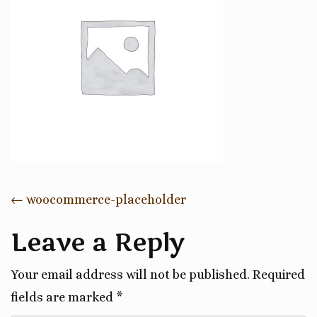
Post
←
woocommerce-placeholder
navigation
Leave a Reply
Your email address will not be published.
Required
fields are marked
*