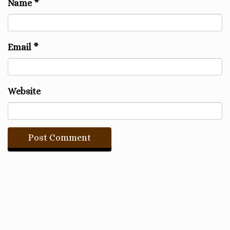
Name
*
Email
*
Website