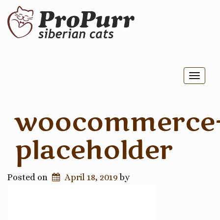
Toggl
naviga
woocommerce
placeholder
Posted on
April 18, 2019
by