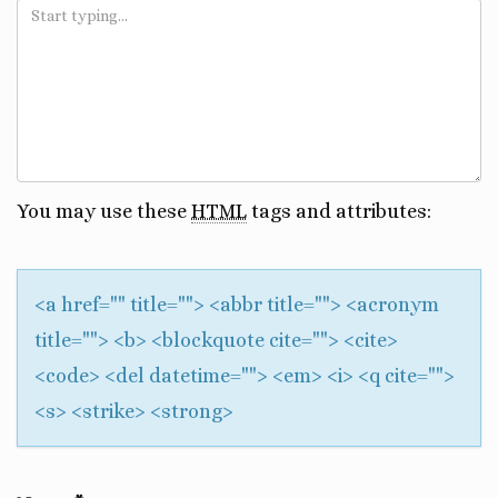
You may use these
HTML
tags and attributes:
<a href="" title=""> <abbr title=""> <acronym
title=""> <b> <blockquote cite=""> <cite>
<code> <del datetime=""> <em> <i> <q cite="">
<s> <strike> <strong>